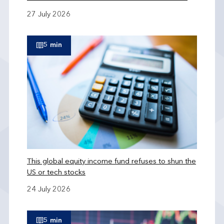
27 July 2026
5 min
This global equity income fund refuses to shun the
US or tech stocks
24 July 2026
5 min