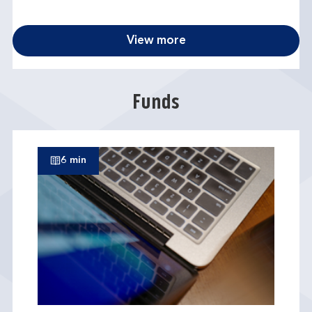
View more
Funds
6 min