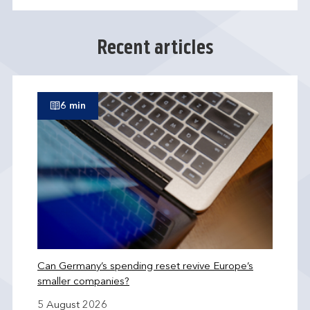
Recent articles
6 min
Can Germany’s spending reset revive Europe’s
smaller companies?
5 August 2026