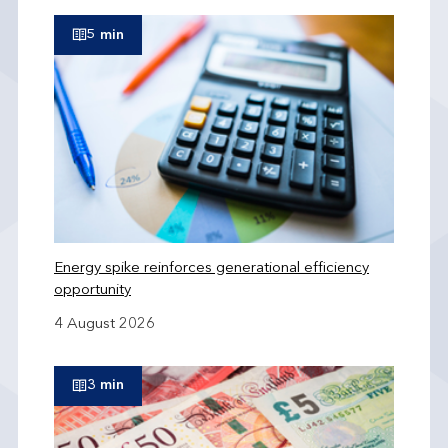
5 min
Energy spike reinforces generational efficiency
opportunity
4 August 2026
3 min