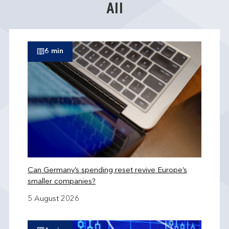
All
6 min
Can Germany’s spending reset revive Europe’s
smaller companies?
5 August 2026