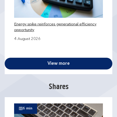
Energy spike reinforces generational efficiency
opportunity
4 August 2026
View more
Shares
6 min