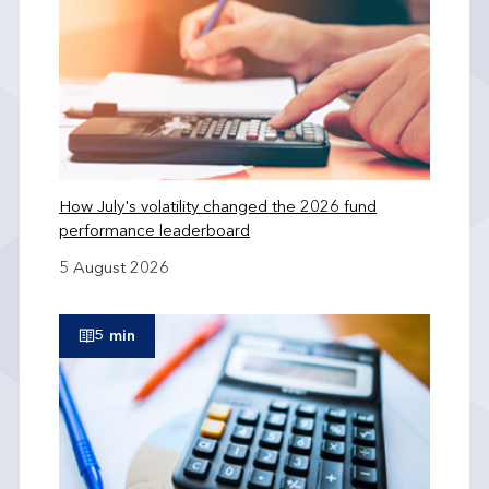
How July's volatility changed the 2026 fund
performance leaderboard
5 August 2026
5 min