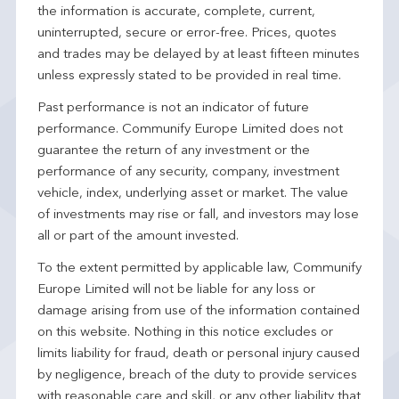
the information is accurate, complete, current,
uninterrupted, secure or error-free. Prices, quotes
and trades may be delayed by at least fifteen minutes
unless expressly stated to be provided in real time.
Past performance is not an indicator of future
performance. Communify Europe Limited does not
guarantee the return of any investment or the
performance of any security, company, investment
vehicle, index, underlying asset or market. The value
of investments may rise or fall, and investors may lose
all or part of the amount invested.
To the extent permitted by applicable law, Communify
Europe Limited will not be liable for any loss or
damage arising from use of the information contained
on this website. Nothing in this notice excludes or
limits liability for fraud, death or personal injury caused
by negligence, breach of the duty to provide services
with reasonable care and skill, or any other liability that