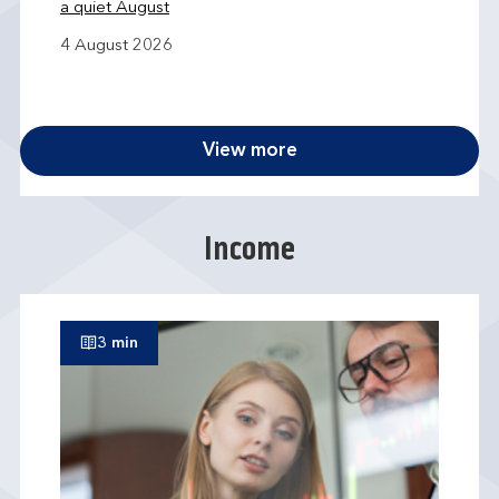
a quiet August
4 August 2026
View more
Income
3 min