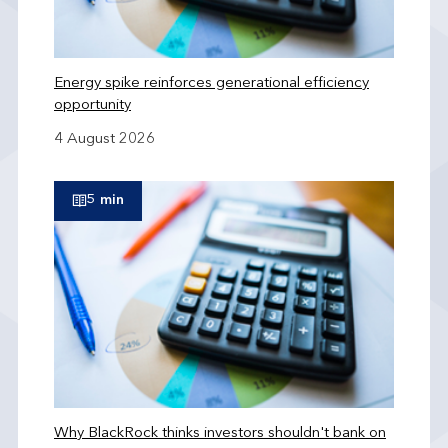
Energy spike reinforces generational efficiency
opportunity
4 August 2026
5 min
Why BlackRock thinks investors shouldn't bank on