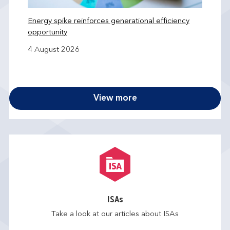
Energy spike reinforces generational efficiency
opportunity
4 August 2026
View more
ISAs
Take a look at our articles about ISAs