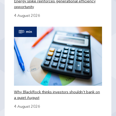
Energy spike reinforces generational efficiency
opportunity
4 August 2026
5 min
Why BlackRock thinks investors shouldn't bank on
a quiet August
4 August 2026