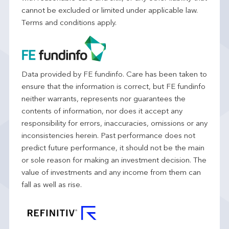
cannot be excluded or limited under applicable law.
Terms and conditions apply.
Data provided by FE fundinfo. Care has been taken to
ensure that the information is correct, but FE fundinfo
neither warrants, represents nor guarantees the
contents of information, nor does it accept any
responsibility for errors, inaccuracies, omissions or any
inconsistencies herein. Past performance does not
predict future performance, it should not be the main
or sole reason for making an investment decision. The
value of investments and any income from them can
fall as well as rise.