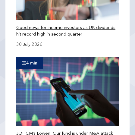
Good news for income investors as UK dividends
hit record high in second quarter
30 July 2026
4 min
JOHCM’s Lowen: Our fund is under M&A attack