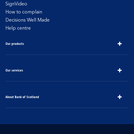
SignVideo
How to complain
Decisions Well Made
Help centre
Our products
Our services
About Bank of Scotland