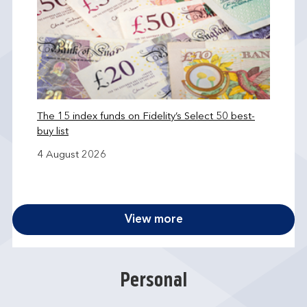
The 15 index funds on Fidelity’s Select 50 best-
buy list
4 August 2026
View more
Personal