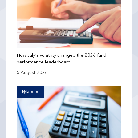
How July's volatility changed the 2026 fund
performance leaderboard
5 August 2026
5 min