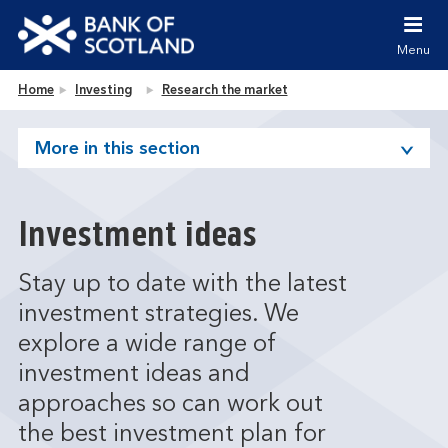
Jump to content [accesskey 's']
Jump to site navigation [accesskey 'n']
Menu
Jump to site tools [accesskey 't']
Contact us [accesskey '9']
Bank of Scotland homepage
Home
Investing
Research the market
Accessibility statement [accesskey '0']
Jump to breadcrumbs [accesskey 'b']
More in this section
Investment ideas
Stay up to date with the latest
investment strategies. We
explore a wide range of
investment ideas and
approaches so can work out
the best investment plan for