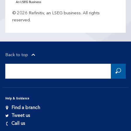
© 2026 Refinitiv, an LSEG business. All rights
reserved.
Back to top
Help & Guidance
Find a branch
Tweet us
Call us