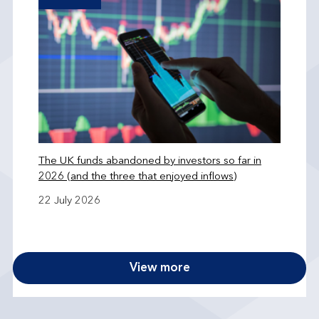
The UK funds abandoned by investors so far in
2026 (and the three that enjoyed inflows)
22 July 2026
View more