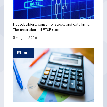
Housebuilders, consumer stocks and data firms:
The most-shorted FTSE stocks
5 August 2026
5 min