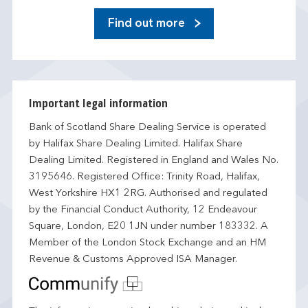
Find out more
Important legal information
Bank of Scotland Share Dealing Service is operated
by Halifax Share Dealing Limited. Halifax Share
Dealing Limited. Registered in England and Wales No.
3195646. Registered Office: Trinity Road, Halifax,
West Yorkshire HX1 2RG. Authorised and regulated
by the Financial Conduct Authority, 12 Endeavour
Square, London, E20 1JN under number 183332. A
Member of the London Stock Exchange and an HM
Revenue & Customs Approved ISA Manager.