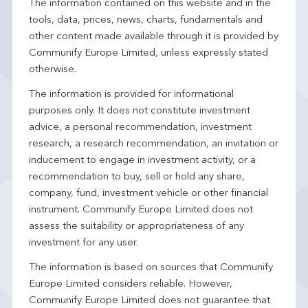
The information contained on this website and in the
tools, data, prices, news, charts, fundamentals and
other content made available through it is provided by
Communify Europe Limited, unless expressly stated
otherwise.
The information is provided for informational
purposes only. It does not constitute investment
advice, a personal recommendation, investment
research, a research recommendation, an invitation or
inducement to engage in investment activity, or a
recommendation to buy, sell or hold any share,
company, fund, investment vehicle or other financial
instrument. Communify Europe Limited does not
assess the suitability or appropriateness of any
investment for any user.
The information is based on sources that Communify
Europe Limited considers reliable. However,
Communify Europe Limited does not guarantee that