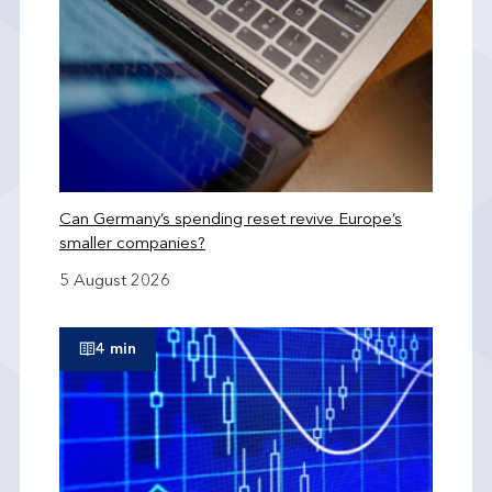
Can Germany’s spending reset revive Europe’s
smaller companies?
5 August 2026
4 min