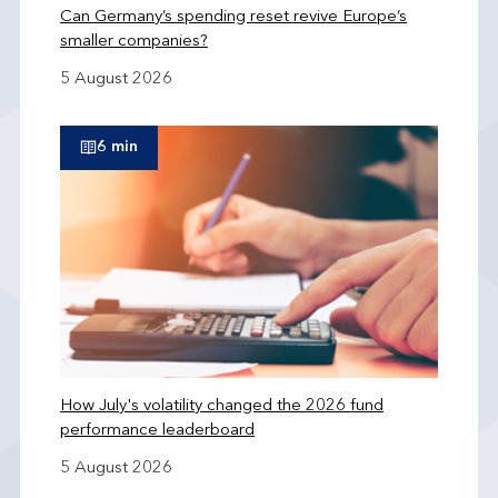
Can Germany’s spending reset revive Europe’s
smaller companies?
5 August 2026
6 min
How July's volatility changed the 2026 fund
performance leaderboard
5 August 2026