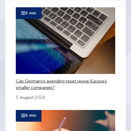
6 min
Can Germany’s spending reset revive Europe’s
smaller companies?
5 August 2026
6 min