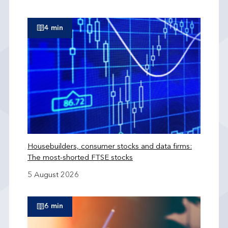
4 min
Housebuilders, consumer stocks and data firms:
The most-shorted FTSE stocks
5 August 2026
6 min