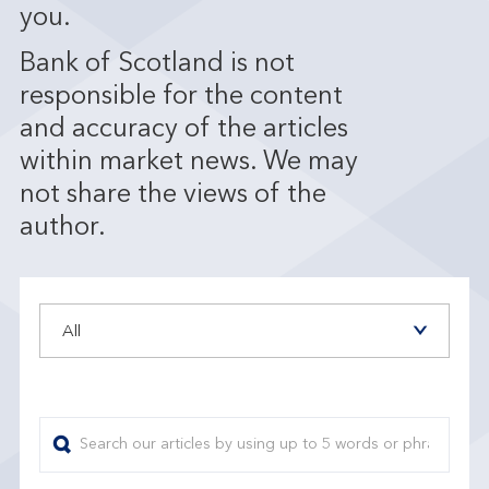
you.
Bank of Scotland is not
responsible for the content
and accuracy of the articles
within market news. We may
not share the views of the
author.
All