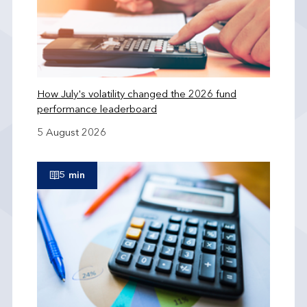
How July's volatility changed the 2026 fund
performance leaderboard
5 August 2026
5 min