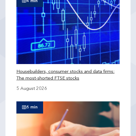
4 min
Housebuilders, consumer stocks and data firms:
The most-shorted FTSE stocks
5 August 2026
6 min