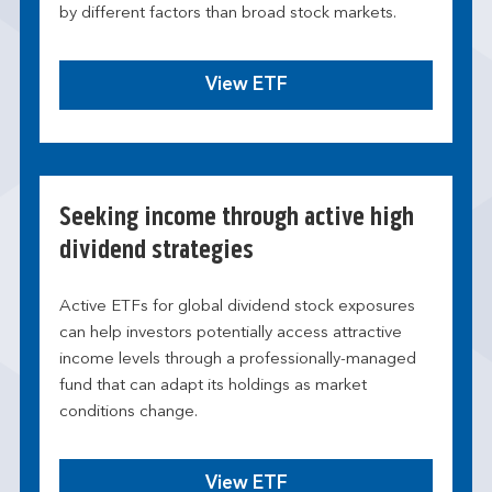
by different factors than broad stock markets.
View ETF
Seeking income through active high
dividend strategies
Active ETFs for global dividend stock exposures
can help investors potentially access attractive
income levels through a professionally-managed
fund that can adapt its holdings as market
conditions change.
View ETF