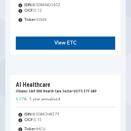
ISIN:
IE00B4ND3602
OCF:
0.12
Ticker:
SGLN
View ETC
AI Healthcare
iShares S&P 500 Health Care Sector UCITS ETF GBP
6.07%
5 year annualised
ISIN:
IE00B43HR379
OCF:
0.15
Ticker:
IHCU