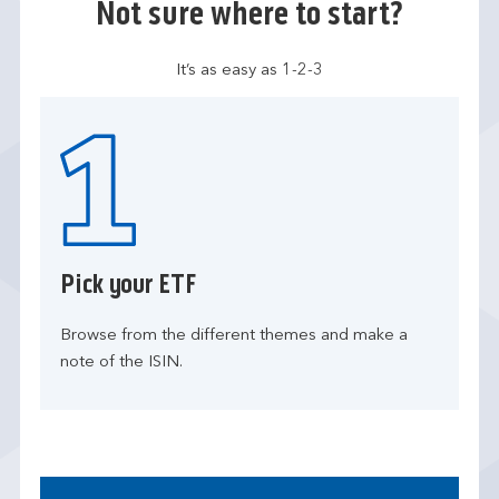
Not sure where to start?
It’s as easy as 1-2-3
Pick your ETF
Browse from the different themes and make a
note of the ISIN.