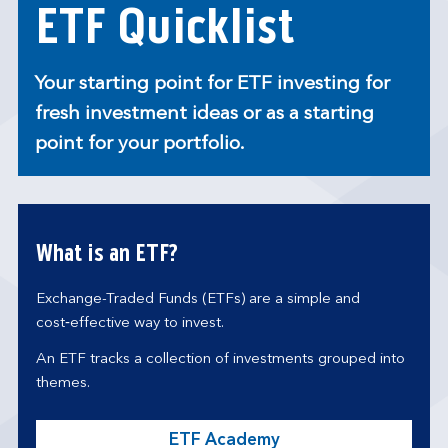
ETF Quicklist
Your starting point for ETF investing for
fresh investment ideas or as a starting
point for your portfolio.
What is an ETF?
Exchange-Traded Funds (ETFs) are a simple and
cost‑effective way to invest.
An ETF tracks a collection of investments grouped into
themes.
ETF Academy