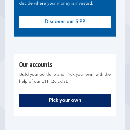
decide where your money is invested.
Discover our SIPP
Our accounts
Build your portfolio and ‘Pick your own’ with the
help of our ETF Quicklist.
Pick your own