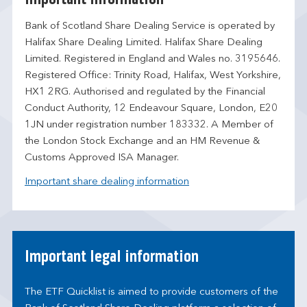
Bank of Scotland Share Dealing Service is operated by
Halifax Share Dealing Limited. Halifax Share Dealing
Limited. Registered in England and Wales no. 3195646.
Registered Office: Trinity Road, Halifax, West Yorkshire,
HX1 2RG. Authorised and regulated by the Financial
Conduct Authority, 12 Endeavour Square, London, E20
1JN under registration number 183332. A Member of
the London Stock Exchange and an HM Revenue &
Customs Approved ISA Manager.
Important share dealing information
Important legal information
The ETF Quicklist is aimed to provide customers of the