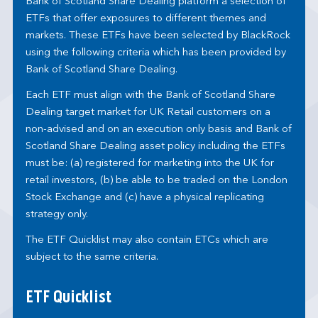
Bank of Scotland Share Dealing platform a selection of
ETFs that offer exposures to different themes and
markets. These ETFs have been selected by BlackRock
using the following criteria which has been provided by
Bank of Scotland Share Dealing.
Each ETF must align with the Bank of Scotland Share
Dealing target market for UK Retail customers on a
non-advised and on an execution only basis and Bank of
Scotland Share Dealing asset policy including the ETFs
must be: (a) registered for marketing into the UK for
retail investors, (b) be able to be traded on the London
Stock Exchange and (c) have a physical replicating
strategy only.
The ETF Quicklist may also contain ETCs which are
subject to the same criteria.
ETF Quicklist