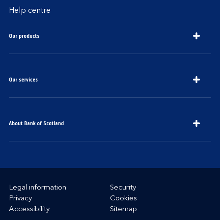
Help centre
Our products
Our services
About Bank of Scotland
Legal information
Security
Privacy
Cookies
Accessibility
Sitemap