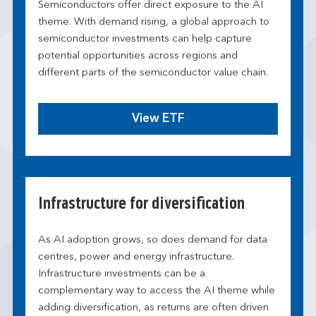
Semiconductors offer direct exposure to the AI
theme. With demand rising, a global approach to
semiconductor investments can help capture
potential opportunities across regions and
different parts of the semiconductor value chain.
View ETF
Infrastructure for diversification
As AI adoption grows, so does demand for data
centres, power and energy infrastructure.
Infrastructure investments can be a
complementary way to access the AI theme while
adding diversification, as returns are often driven