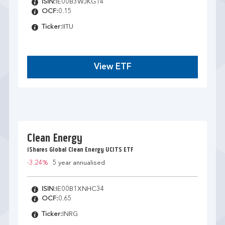
ISIN:
IE00B3WJKG14
OCF:
0.15
Ticker:
IITU
View ETF
Clean Energy
iShares Global Clean Energy UCITS ETF
-3.24%
5 year annualised
ISIN:
IE00B1XNHC34
OCF:
0.65
Ticker:
INRG