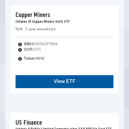
Copper Miners
iShares IV Copper Miners Ucits ETF
N/A
5 year annualised
ISIN:
IE00063FT9K6
OCF:
0.55
Ticker:
MINE
View ETF
US Finance