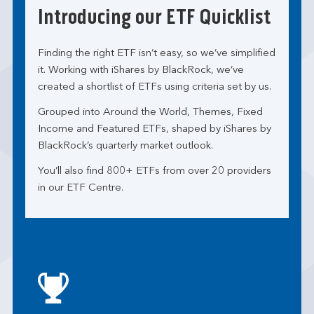
Introducing our ETF Quicklist
Finding the right ETF isn’t easy, so we’ve simplified
it. Working with iShares by BlackRock, we’ve
created a shortlist of ETFs using criteria set by us.
Grouped into Around the World, Themes, Fixed
Income and Featured ETFs, shaped by iShares by
BlackRock’s quarterly market outlook.
You’ll also find 800+ ETFs from over 20 providers
in our ETF Centre.