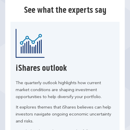
See what the experts say
iShares outlook
The quarterly outlook highlights how current
market conditions are shaping investment
opportunities to help diversify your portfolio.
It explores themes that iShares believes can help
investors navigate ongoing economic uncertainty
and risks.