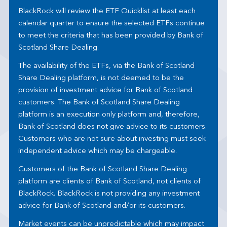
BlackRock will review the ETF Quicklist at least each
calendar quarter to ensure the selected ETFs continue
to meet the criteria that has been provided by Bank of
Scotland Share Dealing.
The availability of the ETFs, via the Bank of Scotland
Share Dealing platform, is not deemed to be the
provision of investment advice for Bank of Scotland
customers. The Bank of Scotland Share Dealing
platform is an execution only platform and, therefore,
Bank of Scotland does not give advice to its customers.
Customers who are not sure about investing must seek
independent advice which may be chargeable.
Customers of the Bank of Scotland Share Dealing
platform are clients of Bank of Scotland, not clients of
BlackRock. BlackRock is not providing any investment
advice for Bank of Scotland and/or its customers.
Market events can be unpredictable which may impact