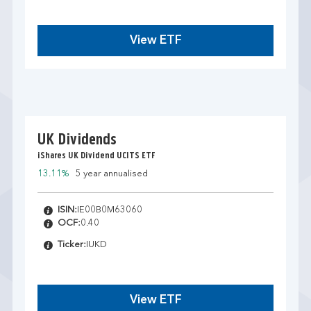
View ETF
UK Dividends
iShares UK Dividend UCITS ETF
13.11%
5 year annualised
ISIN:
IE00B0M63060
OCF:
0.40
Ticker:
IUKD
View ETF