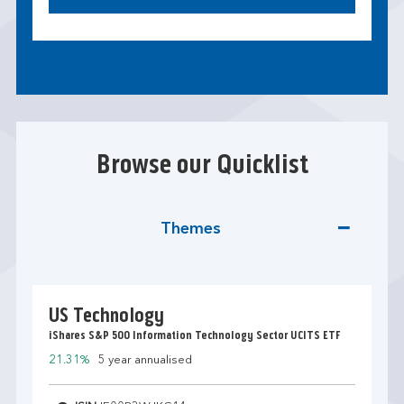
Browse our Quicklist
Themes
US Technology
iShares S&P 500 Information Technology Sector UCITS ETF
21.31%
5 year annualised