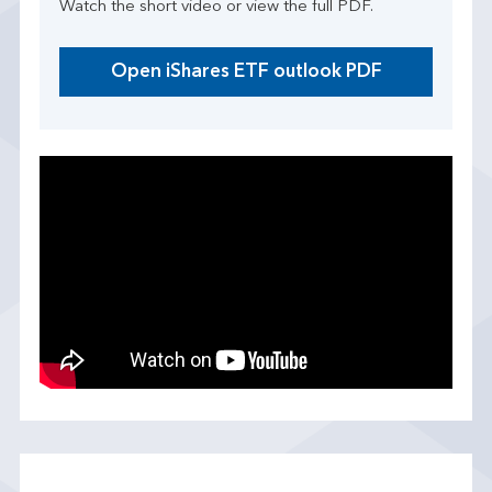
Watch the short video or view the full PDF.
Open iShares ETF outlook PDF