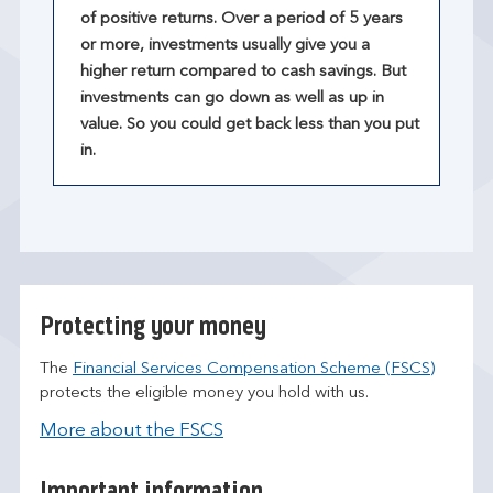
of positive returns. Over a period of 5 years
or more, investments usually give you a
higher return compared to cash savings. But
investments can go down as well as up in
value. So you could get back less than you put
in.
Protecting your money
The
Financial Services Compensation Scheme (FSCS)
protects the eligible money you hold with us.
More about the FSCS
Important information