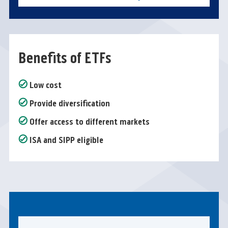
Benefits of ETFs
Low cost
Provide diversification
Offer access to different markets
ISA and SIPP eligible