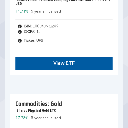
Ishares V Public Limited Company Ishrs S&P 500 Fin Sect ETF
USD
11.71%
5 year annualised
ISIN:
IE00B4JNQZ49
OCF:
0.15
Ticker:
IUFS
View ETF
Commodities: Gold
iShares Physical Gold ETC
17.78%
5 year annualised