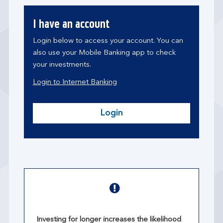
I have an account
Login below to access your account. You can
also use your Mobile Banking app to check
your investments.
Login to Internet Banking
Login
Investing for longer increases the likelihood