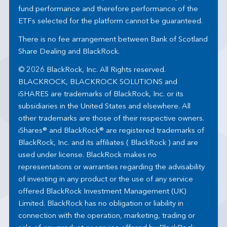
fund performance and therefore performance of the
ETFs selected for the platform cannot be guaranteed.
There is no fee arrangement between Bank of Scotland
Share Dealing and BlackRock.
© 2026 BlackRock, Inc. All Rights reserved.
BLACKROCK, BLACKROCK SOLUTIONS and
iSHARES are trademarks of BlackRock, Inc. or its
subsidiaries in the United States and elsewhere. All
other trademarks are those of their respective owners.
iShares® and BlackRock® are registered trademarks of
BlackRock, Inc. and its affiliates ( BlackRock ) and are
used under license. BlackRock makes no
representations or warranties regarding the advisability
of investing in any product or the use of any service
offered BlackRock Investment Management (UK)
Limited. BlackRock has no obligation or liability in
connection with the operation, marketing, trading or