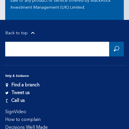
sale of any product or service offered by BlackRock
Investment Management (UK) Limited.
Back to top
Help & Guidance
Find a branch
Tweet us
Call us
SignVideo
How to complain
Decisions Well Made