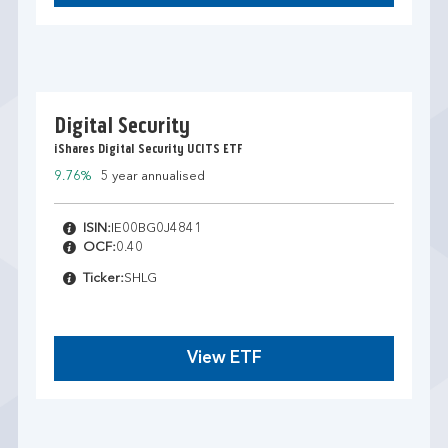
Digital Security
iShares Digital Security UCITS ETF
9.76%
5 year annualised
ISIN:
IE00BG0J4841
OCF:
0.40
Ticker:
SHLG
View ETF