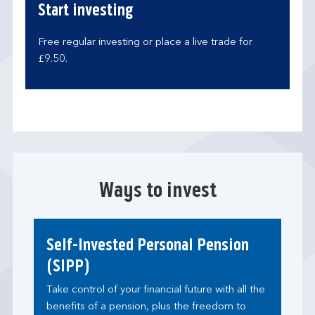
Start investing
Free regular investing or place a live trade for
£9.50.
Ways to invest
Self-Invested Personal Pension
(SIPP)
Take control of your financial future with all the
benefits of a pension, plus the freedom to