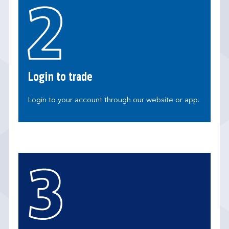
Login to trade
Login to your account through our website or app.