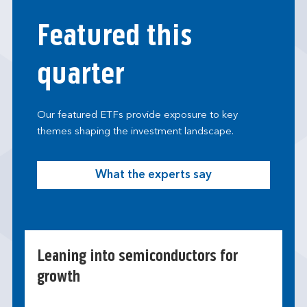
Featured this
quarter
Our featured ETFs provide exposure to key
themes shaping the investment landscape.
What the experts say
Leaning into semiconductors for
growth