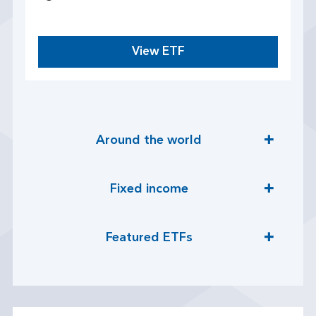
View ETF
Around the world
Fixed income
Featured ETFs